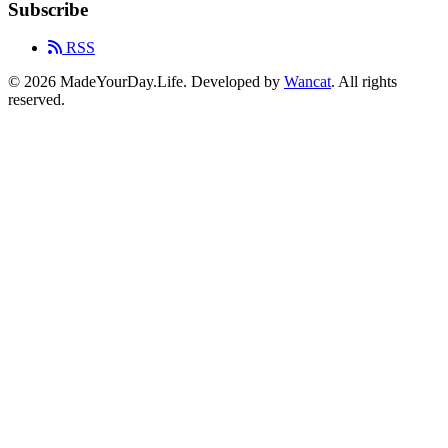
Subscribe
RSS
© 2026 MadeYourDay.Life. Developed by
Wancat
. All rights
reserved.