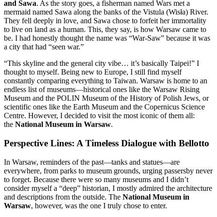
and Sawa
. As the story goes, a fisherman named Wars met a
mermaid named Sawa along the banks of the Vistula (Wisła) River.
They fell deeply in love, and Sawa chose to forfeit her immortality
to live on land as a human. This, they say, is how Warsaw came to
be. I had honestly thought the name was “War-Saw” because it was
a city that had “seen war.”
“This skyline and the general city vibe… it’s basically Taipei!” I
thought to myself. Being new to Europe, I still find myself
constantly comparing everything to Taiwan. Warsaw is home to an
endless list of museums—historical ones like the Warsaw Rising
Museum and the POLIN Museum of the History of Polish Jews, or
scientific ones like the Earth Museum and the Copernicus Science
Centre. However, I decided to visit the most iconic of them all:
the
National Museum in Warsaw
.
Perspective Lines: A Timeless Dialogue with Bellotto
In Warsaw, reminders of the past—tanks and statues—are
everywhere, from parks to museum grounds, urging passersby never
to forget. Because there were so many museums and I didn’t
consider myself a “deep” historian, I mostly admired the architecture
and descriptions from the outside. The
National Museum in
Warsaw
, however, was the one I truly chose to enter.