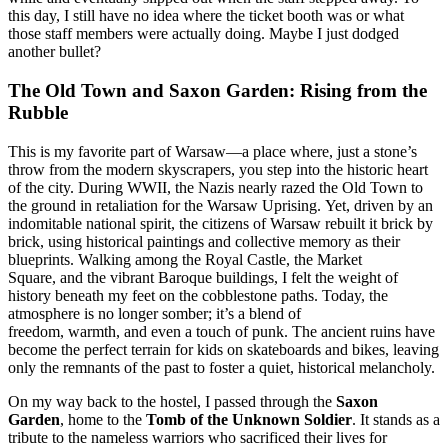
this day, I still have no idea where the ticket booth was or what
those staff members were actually doing. Maybe I just dodged
another bullet?
The Old Town and Saxon Garden: Rising from the
Rubble
This is my favorite part of Warsaw—a place where, just a stone’s
throw from the modern skyscrapers, you step into the historic heart
of the city. During WWII, the Nazis nearly razed the Old Town to
the ground in retaliation for the Warsaw Uprising. Yet, driven by an
indomitable national spirit, the citizens of Warsaw rebuilt it brick by
brick, using historical paintings and collective memory as their
blueprints. Walking among the Royal Castle, the Market
Square, and the vibrant Baroque buildings, I felt the weight of
history beneath my feet on the cobblestone paths. Today, the
atmosphere is no longer somber; it’s a blend of
freedom, warmth, and even a touch of punk. The ancient ruins have
become the perfect terrain for kids on skateboards and bikes, leaving
only the remnants of the past to foster a quiet, historical melancholy.
On my way back to the hostel, I passed through the
Saxon
Garden
, home to the
Tomb of the Unknown Soldier
. It stands as a
tribute to the nameless warriors who sacrificed their lives for