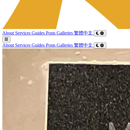
About
Services
Guides
Posts
Galleries
繁體中文
About
Services
Guides
Posts
Galleries
繁體中文