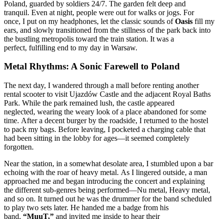
Poland, guarded by soldiers 24/7. The garden felt deep and
tranquil. Even at night, people were out for walks or jogs. For
once, I put on my headphones, let the classic sounds of
Oasis
fill my
ears, and slowly transitioned from the stillness of the park back into
the bustling metropolis toward the train station. It was a
perfect, fulfilling end to my day in Warsaw.
Metal Rhythms: A Sonic Farewell to Poland
The next day, I wandered through a mall before renting another
rental scooter to visit Ujazdów Castle and the adjacent Royal Baths
Park. While the park remained lush, the castle appeared
neglected, wearing the weary look of a place abandoned for some
time. After a decent burger by the roadside, I returned to the hostel
to pack my bags. Before leaving, I pocketed a charging cable that
had been sitting in the lobby for ages—it seemed completely
forgotten.
Near the station, in a somewhat desolate area, I stumbled upon a bar
echoing with the roar of heavy metal. As I lingered outside, a man
approached me and began introducing the concert and explaining
the different sub-genres being performed—Nu metal, Heavy metal,
and so on. It turned out he was the drummer for the band scheduled
to play two sets later. He handed me a badge from his
band,
“MuuT,”
and invited me inside to hear their