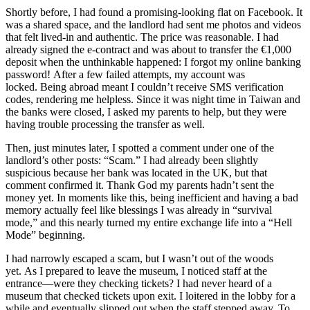
Shortly before, I had found a promising-looking flat on Facebook. It
was a shared space, and the landlord had sent me photos and videos
that felt lived-in and authentic. The price was reasonable. I had
already signed the e-contract and was about to transfer the €1,000
deposit when the unthinkable happened: I forgot my online banking
password! After a few failed attempts, my account was
locked. Being abroad meant I couldn’t receive SMS verification
codes, rendering me helpless. Since it was night time in Taiwan and
the banks were closed, I asked my parents to help, but they were
having trouble processing the transfer as well.
Then, just minutes later, I spotted a comment under one of the
landlord’s other posts: “Scam.” I had already been slightly
suspicious because her bank was located in the UK, but that
comment confirmed it. Thank God my parents hadn’t sent the
money yet. In moments like this, being inefficient and having a bad
memory actually feel like blessings I was already in “survival
mode,” and this nearly turned my entire exchange life into a “Hell
Mode” beginning.
I had narrowly escaped a scam, but I wasn’t out of the woods
yet. As I prepared to leave the museum, I noticed staff at the
entrance—were they checking tickets? I had never heard of a
museum that checked tickets upon exit. I loitered in the lobby for a
while and eventually slipped out when the staff stepped away. To