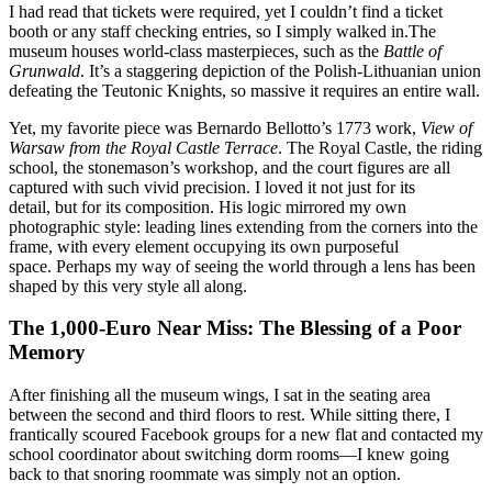
I had read that tickets were required, yet I couldn’t find a ticket
booth or any staff checking entries, so I simply walked in.The
museum houses world-class masterpieces, such as the
Battle of
Grunwald
. It’s a staggering depiction of the Polish-Lithuanian union
defeating the Teutonic Knights, so massive it requires an entire wall.
Yet, my favorite piece was Bernardo Bellotto’s 1773 work,
View of
Warsaw from the Royal Castle Terrace
. The Royal Castle, the riding
school, the stonemason’s workshop, and the court figures are all
captured with such vivid precision. I loved it not just for its
detail, but for its composition. His logic mirrored my own
photographic style: leading lines extending from the corners into the
frame, with every element occupying its own purposeful
space. Perhaps my way of seeing the world through a lens has been
shaped by this very style all along.
The 1,000-Euro Near Miss: The Blessing of a Poor
Memory
After finishing all the museum wings, I sat in the seating area
between the second and third floors to rest. While sitting there, I
frantically scoured Facebook groups for a new flat and contacted my
school coordinator about switching dorm rooms—I knew going
back to that snoring roommate was simply not an option.