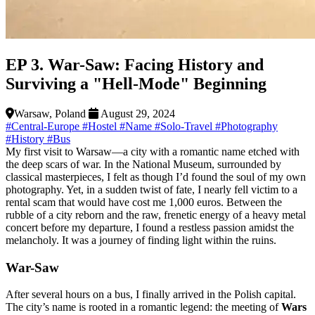
EP 3. War-Saw: Facing History and
Surviving a "Hell-Mode" Beginning
Warsaw, Poland
August 29, 2024
#Central-Europe
#Hostel
#Name
#Solo-Travel
#Photography
#History
#Bus
My first visit to Warsaw—a city with a romantic name etched with
the deep scars of war. In the National Museum, surrounded by
classical masterpieces, I felt as though I’d found the soul of my own
photography. Yet, in a sudden twist of fate, I nearly fell victim to a
rental scam that would have cost me 1,000 euros. Between the
rubble of a city reborn and the raw, frenetic energy of a heavy metal
concert before my departure, I found a restless passion amidst the
melancholy. It was a journey of finding light within the ruins.
War-Saw
After several hours on a bus, I finally arrived in the Polish capital.
The city’s name is rooted in a romantic legend: the meeting of
Wars