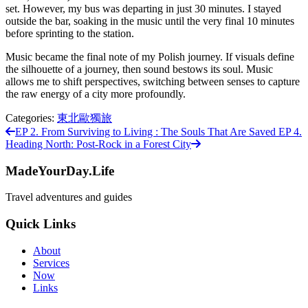
set. However, my bus was departing in just 30 minutes. I stayed
outside the bar, soaking in the music until the very final 10 minutes
before sprinting to the station.
Music became the final note of my Polish journey. If visuals define
the silhouette of a journey, then sound bestows its soul. Music
allows me to shift perspectives, switching between senses to capture
the raw energy of a city more profoundly.
Categories:
東北歐獨旅
EP 2. From Surviving to Living : The Souls That Are Saved
EP 4.
Heading North: Post-Rock in a Forest City
MadeYourDay.Life
Travel adventures and guides
Quick Links
About
Services
Now
Links