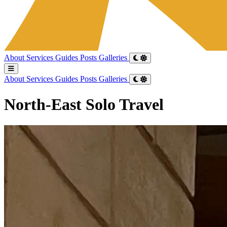
About
Services
Guides
Posts
Galleries
About
Services
Guides
Posts
Galleries
North-East Solo Travel